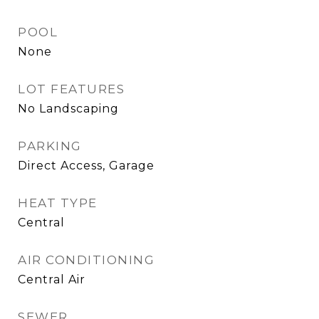
POOL
None
LOT FEATURES
No Landscaping
PARKING
Direct Access, Garage
HEAT TYPE
Central
AIR CONDITIONING
Central Air
SEWER