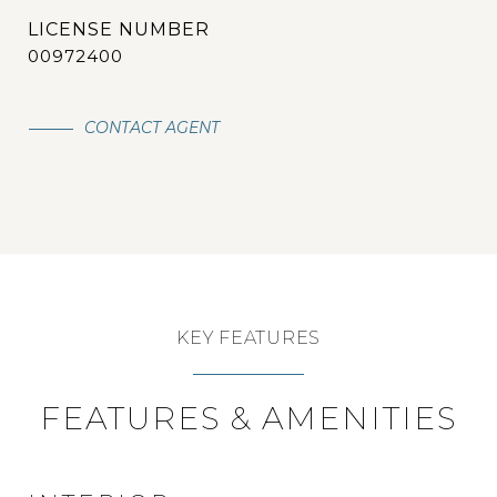
00972400
CONTACT AGENT
KEY FEATURES
FEATURES & AMENITIES