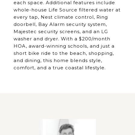
each space. Additional features include
whole-house Life Source filtered water at
every tap, Nest climate control, Ring
doorbell, Bay Alarm security system,
Majestec security screens, and an LG
washer and dryer. With a $200/month
HOA, award-winning schools, and just a
short bike ride to the beach, shopping,
and dining, this home blends style,
comfort, and a true coastal lifestyle.