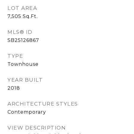
LOT AREA
7,505
Sq.Ft.
MLS® ID
SB25126867
TYPE
Townhouse
YEAR BUILT
2018
ARCHITECTURE STYLES
Contemporary
VIEW DESCRIPTION