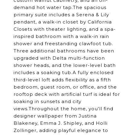
custom walnut cabinetry, and an on-
demand hot water tap.The spacious
primary suite includes a Serena & Lily
pendant, a walk-in closet by California
Closets with theater lighting, and a spa-
inspired bathroom with a walk-in rain
shower and freestanding clawfoot tub.
Three additional bathrooms have been
upgraded with Delta multi-function
shower heads, and the lower-level bath
includes a soaking tub.A fully enclosed
third-level loft adds flexibility as a fifth
bedroom, guest room, or office, and the
rooftop deck with artificial turf is ideal for
soaking in sunsets and city
views.Throughout the home, you'll find
designer wallpaper from Justina
Blakeney, Emma J. Shipley, and Holli
Zollinger, adding playful elegance to