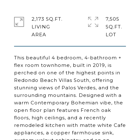
2,173 SQ.FT.
7,505
LIVING
SQ.FT.
This beautiful 4 bedroom, 4-bathroom +
flex room townhome, built in 2019, is
perched on one of the highest points in
Redondo Beach Villas South, offering
stunning views of Palos Verdes, and the
surrounding mountains. Designed with a
warm Contemporary Bohemian vibe, the
open floor plan features French oak
floors, high ceilings, and a recently
remodeled kitchen with matte white Cafe
appliances, a copper farmhouse sink,