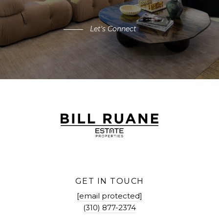
Let's Connect
GET IN TOUCH
[email protected]
(310) 877-2374