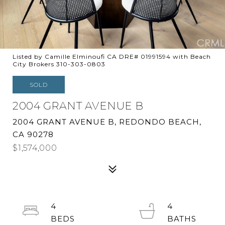
Listed by Camille Elminoufi CA DRE# 01991594 with Beach
City Brokers 310-303-0803
SOLD
2004 GRANT AVENUE B
2004 GRANT AVENUE B, REDONDO BEACH,
CA 90278
$1,574,000
4
4