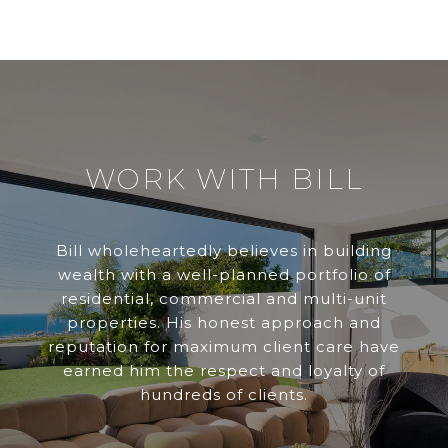
WORK WITH BILL
Bill wholeheartedly believes in building
wealth with a well-planned portfolio of
residential, commercial and multi-unit
properties. His honest approach and
reputation for maximum client care have
earned him the respect and loyalty of
hundreds of clients.