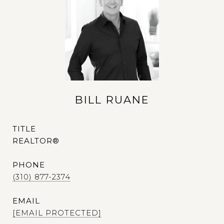
BILL RUANE
TITLE
REALTOR®
PHONE
(310) 877-2374
EMAIL
[EMAIL PROTECTED]