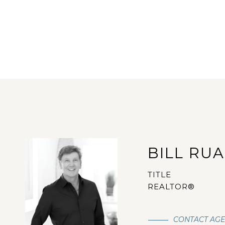
BILL RU
TITLE
REALTOR®
CONTACT AG