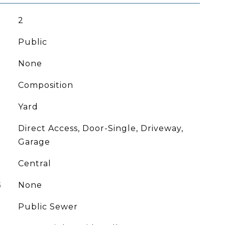
2
Public
None
Composition
Yard
Direct Access, Door-Single, Driveway,
Garage
Central
G
None
Public Sewer