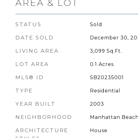
AREA & LOT
STATUS
Sold
DATE SOLD
December 30, 20
LIVING AREA
3,099
Sq.Ft.
LOT AREA
0.1
Acres
MLS® ID
SB20235001
TYPE
Residential
YEAR BUILT
2003
NEIGHBORHOOD
Manhattan Beac
ARCHITECTURE
House