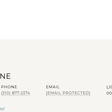
ANE
PHONE
EMAIL
(310) 877-2374
[EMAIL PROTECTED]
00
ENT