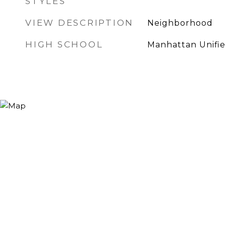
STYLES
VIEW DESCRIPTION
Neighborhood
HIGH SCHOOL
Manhattan Unifi