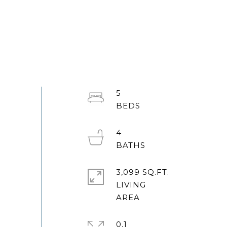
5
4
3,099 SQ.FT.
LIVING
0.1