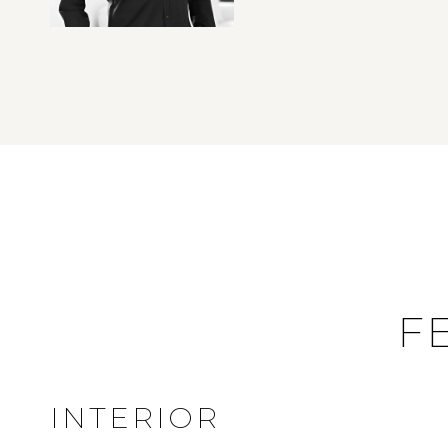
F
INTERIOR