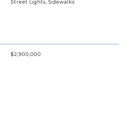
Street Lights, Sidewalks
$2,900,000