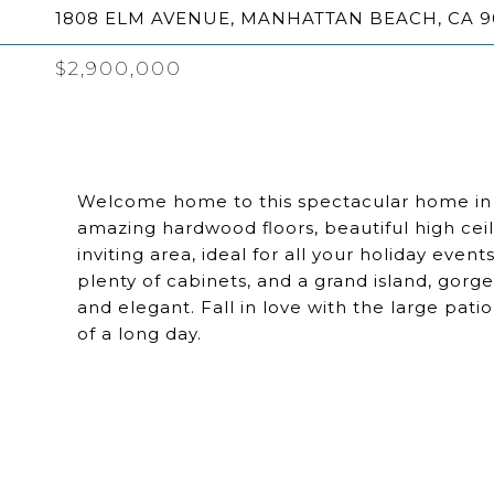
1808 ELM AVENUE, MANHATTAN BEACH, CA 9
$2,900,000
Welcome home to this spectacular home in 
amazing hardwood floors, beautiful high ceil
inviting area, ideal for all your holiday event
plenty of cabinets, and a grand island, gor
and elegant. Fall in love with the large pat
of a long day.