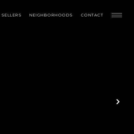
SELLERS
NEIGHBORHOODS
CONTACT