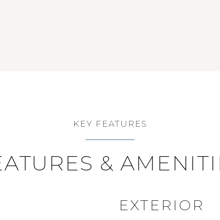
KEY FEATURES
EATURES & AMENITI
EXTERIOR