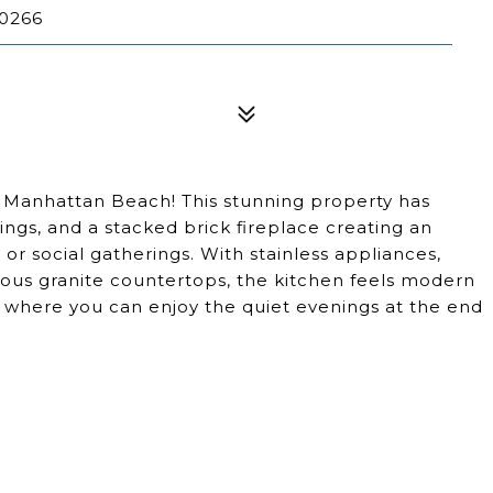
0266
Manhattan Beach! This stunning property has
ings, and a stacked brick fireplace creating an
s or social gatherings. With stainless appliances,
geous granite countertops, the kitchen feels modern
io where you can enjoy the quiet evenings at the end