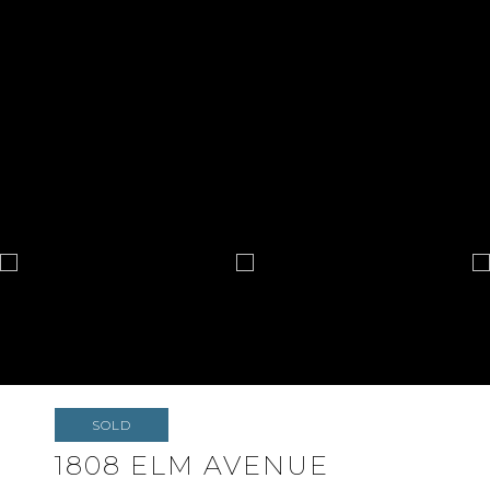
SOLD
1808 ELM AVENUE