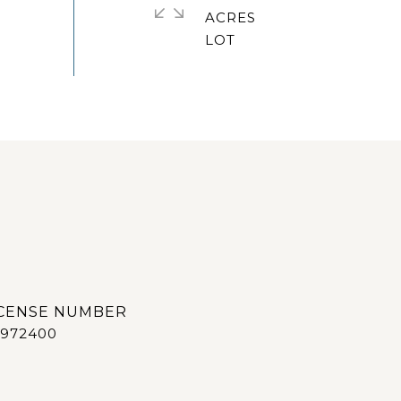
ACRES
972400