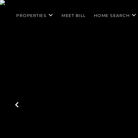
PROPERTIES
MEET BILL
HOME SEARCH