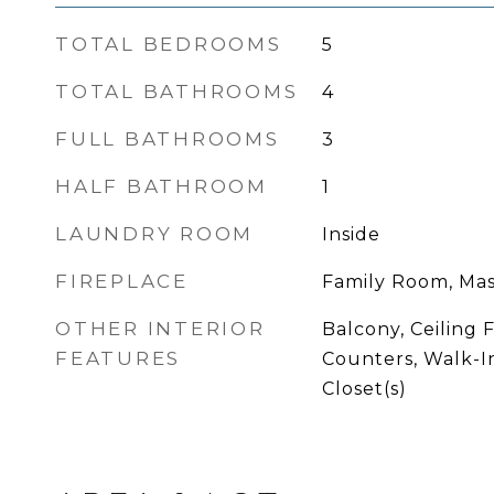
TOTAL BEDROOMS
5
TOTAL BATHROOMS
4
FULL BATHROOMS
3
HALF BATHROOM
1
LAUNDRY ROOM
Inside
FIREPLACE
Family Room, Ma
OTHER INTERIOR
Balcony, Ceiling F
FEATURES
Counters, Walk-I
Closet(s)