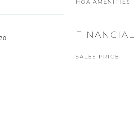
HOA AMENITIES
FINANCIAL
20
SALES PRICE
h