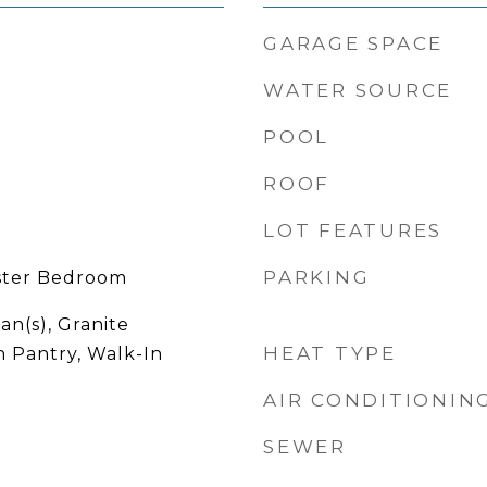
GARAGE SPACE
WATER SOURCE
POOL
ROOF
LOT FEATURES
PARKING
ster Bedroom
an(s), Granite
HEAT TYPE
n Pantry, Walk-In
AIR CONDITIONIN
SEWER