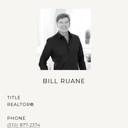
BILL RUANE
TITLE
REALTOR®
PHONE
(310) 877-2374