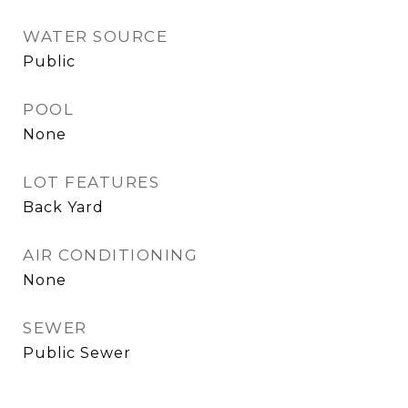
WATER SOURCE
Public
POOL
None
LOT FEATURES
Back Yard
AIR CONDITIONING
None
SEWER
Public Sewer