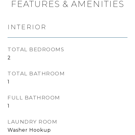
FEATURES & AMENITIES
INTERIOR
TOTAL BEDROOMS
2
TOTAL BATHROOM
1
FULL BATHROOM
1
LAUNDRY ROOM
Washer Hookup