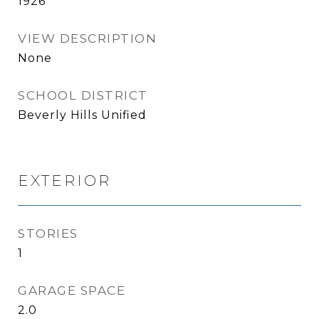
1926
VIEW DESCRIPTION
None
SCHOOL DISTRICT
Beverly Hills Unified
EXTERIOR
STORIES
1
GARAGE SPACE
2.0