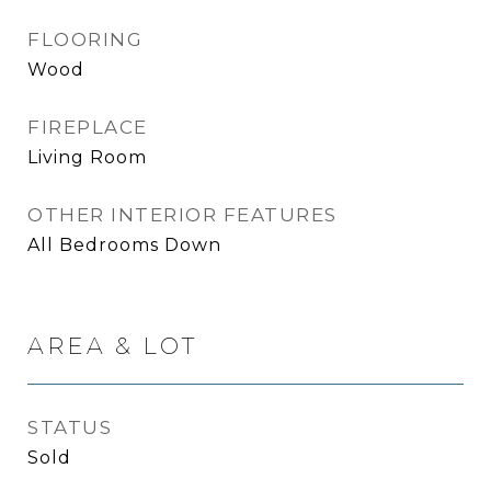
FLOORING
Wood
FIREPLACE
Living Room
OTHER INTERIOR FEATURES
All Bedrooms Down
AREA & LOT
STATUS
Sold