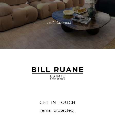
Let's Connect
GET IN TOUCH
[email protected]