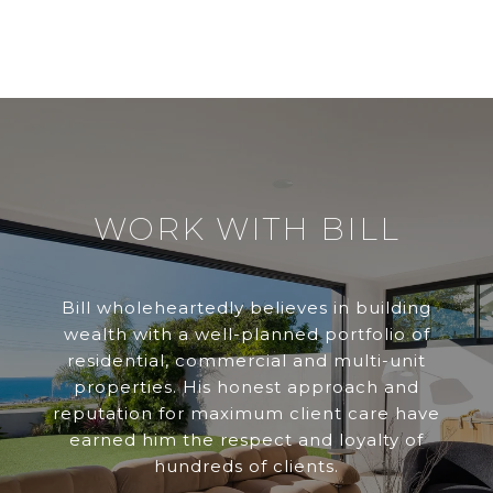
WORK WITH BILL
Bill wholeheartedly believes in building
wealth with a well-planned portfolio of
residential, commercial and multi-unit
properties. His honest approach and
reputation for maximum client care have
earned him the respect and loyalty of
hundreds of clients.