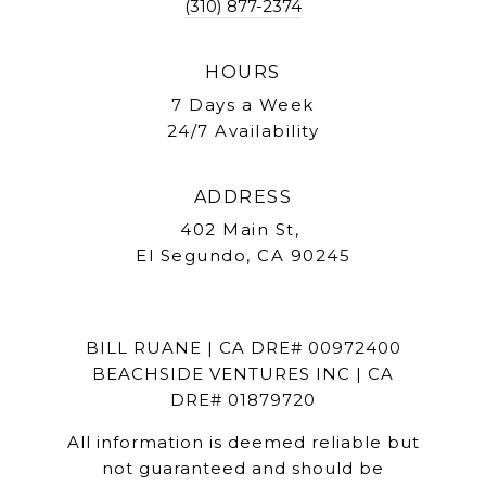
(310) 877-2374
HOURS
7 Days a Week
24/7 Availability
ADDRESS
402 Main St,
El Segundo, CA 90245
BILL RUANE | CA DRE# 00972400
BEACHSIDE VENTURES INC | CA
DRE# 01879720
All information is deemed reliable but
not guaranteed and should be