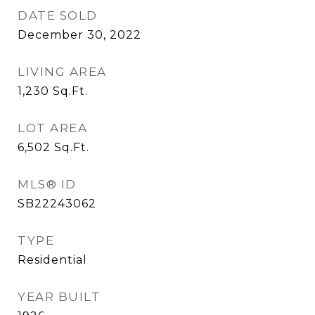
DATE SOLD
December 30, 2022
LIVING AREA
1,230
Sq.Ft.
LOT AREA
6,502
Sq.Ft.
MLS® ID
SB22243062
TYPE
Residential
YEAR BUILT