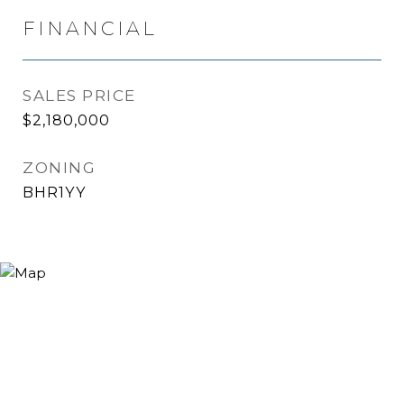
FINANCIAL
SALES PRICE
$2,180,000
ZONING
BHR1YY