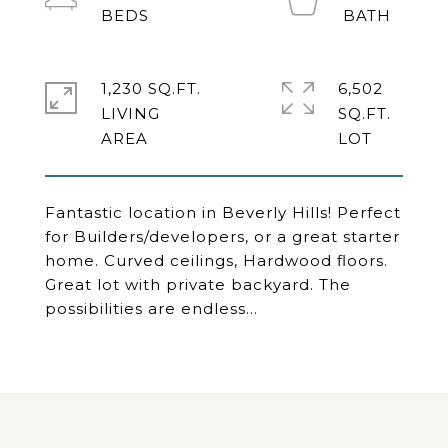
1,230 SQ.FT.
6,502
LIVING
SQ.FT.
Fantastic location in Beverly Hills! Perfect
for Builders/developers, or a great starter
home. Curved ceilings, Hardwood floors.
Great lot with private backyard. The
possibilities are endless...