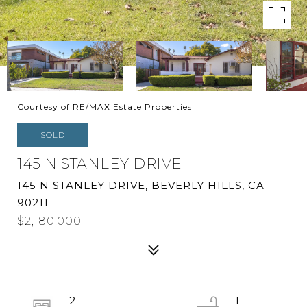
Courtesy of RE/MAX Estate Properties
SOLD
145 N STANLEY DRIVE
145 N STANLEY DRIVE, BEVERLY HILLS, CA
90211
$2,180,000
2
1