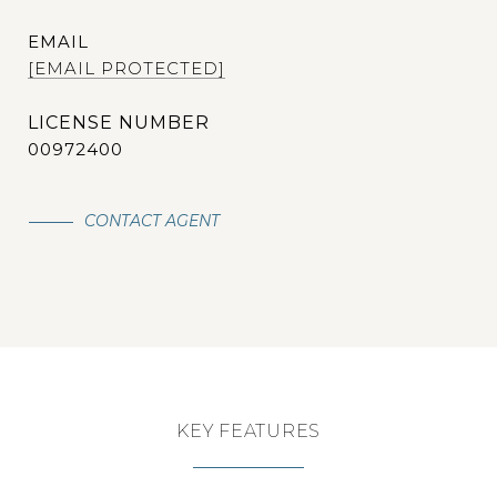
EMAIL
[EMAIL PROTECTED]
00972400
CONTACT AGENT
KEY FEATURES