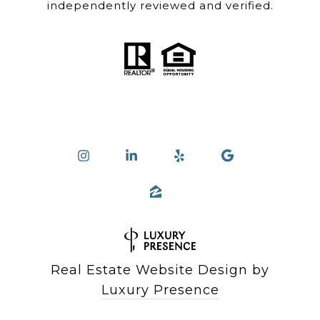
independently reviewed and verified.
Real Estate Website Design by
Luxury Presence