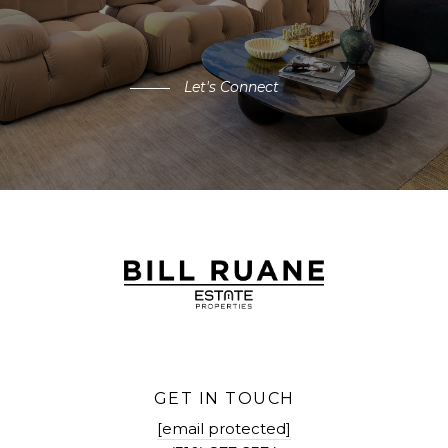
Let's Connect
GET IN TOUCH
[email protected]