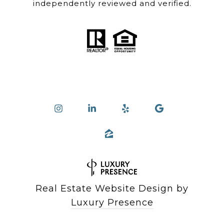
independently reviewed and verified.
Real Estate Website Design by
Luxury Presence