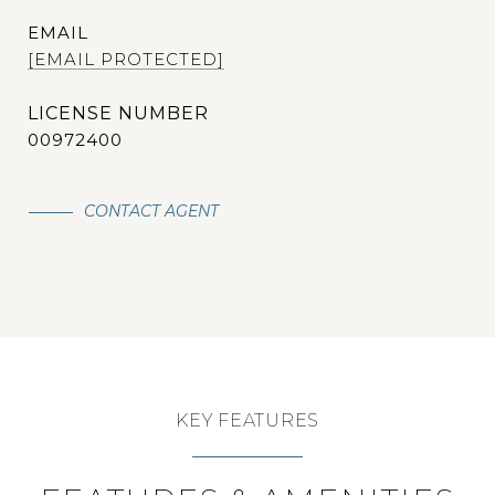
EMAIL
[EMAIL PROTECTED]
00972400
CONTACT AGENT
KEY FEATURES