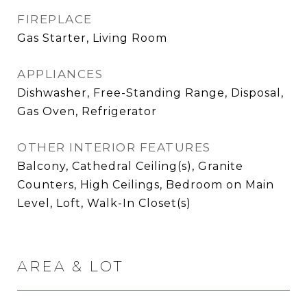
FIREPLACE
Gas Starter, Living Room
APPLIANCES
Dishwasher, Free-Standing Range, Disposal,
Gas Oven, Refrigerator
OTHER INTERIOR FEATURES
Balcony, Cathedral Ceiling(s), Granite
Counters, High Ceilings, Bedroom on Main
Level, Loft, Walk-In Closet(s)
AREA & LOT