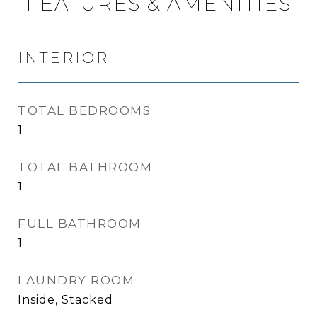
FEATURES & AMENITIES
INTERIOR
TOTAL BEDROOMS
1
TOTAL BATHROOM
1
FULL BATHROOM
1
LAUNDRY ROOM
Inside, Stacked