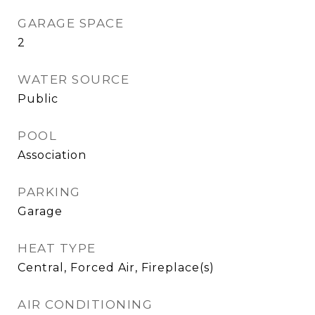
GARAGE SPACE
2
WATER SOURCE
Public
POOL
Association
PARKING
Garage
HEAT TYPE
Central, Forced Air, Fireplace(s)
AIR CONDITIONING