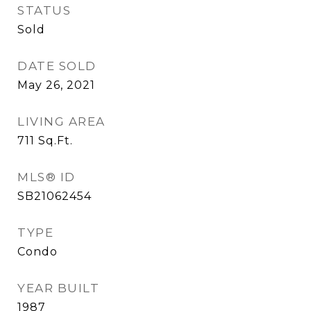
STATUS
Sold
DATE SOLD
May 26, 2021
LIVING AREA
711
Sq.Ft.
MLS® ID
SB21062454
TYPE
Condo
YEAR BUILT
1987