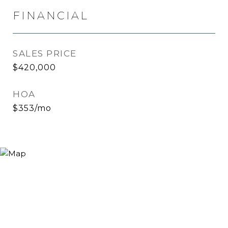
FINANCIAL
SALES PRICE
$420,000
HOA
$353/mo