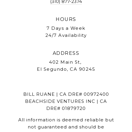
(310) 877-2374
HOURS
7 Days a Week
24/7 Availability
ADDRESS
402 Main St,
El Segundo, CA 90245
BILL RUANE | CA DRE# 00972400
BEACHSIDE VENTURES INC | CA
DRE# 01879720
All information is deemed reliable but
not guaranteed and should be