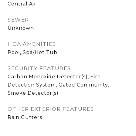
Central Air
SEWER
Unknown
HOA AMENITIES
Pool, Spa/Hot Tub
SECURITY FEATURES
Carbon Monoxide Detector(s), Fire
Detection System, Gated Community,
Smoke Detector(s)
OTHER EXTERIOR FEATURES
Rain Gutters