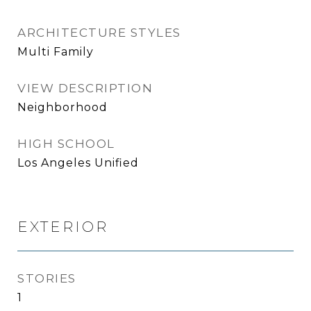
ARCHITECTURE STYLES
Multi Family
VIEW DESCRIPTION
Neighborhood
HIGH SCHOOL
Los Angeles Unified
EXTERIOR
STORIES
1