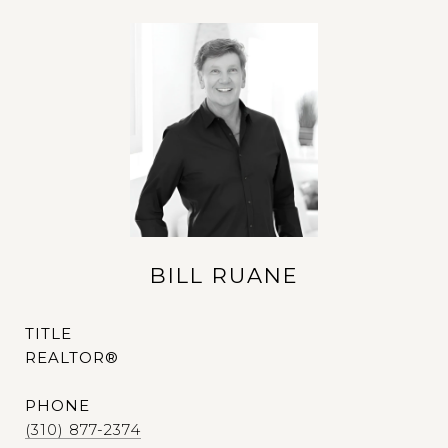
BILL RUANE
TITLE
REALTOR®
PHONE
(310) 877-2374