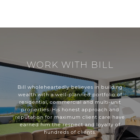
WORK WITH BILL
Bill wholeheartedly believes in building
wealth with a well-planned portfolio of
residential, commercial and multi-unit
properties. His honest approach and
reputation for maximum client care have
earned him the respect and loyalty of
hundreds of clients.