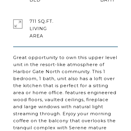
711 SQ.FT.
LIVING
Great opportunity to own this upper level
unit in the resort-like atmosphere of
Harbor Gate North community. This 1
bedroom, 1 bath, unit also has a loft over
the kitchen that is perfect for a sitting
area or home office. features engineered
wood floors, vaulted ceilings, fireplace
and large windows with natural light
streaming through. Enjoy your morning
coffee on the balcony that overlooks the
tranquil complex with Serene mature