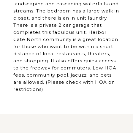
landscaping and cascading waterfalls and
streams. The bedroom has a large walk in
closet, and there is an in unit laundry.
There is a private 2 car garage that
completes this fabulous unit. Harbor
Gate North community is a great location
for those who want to be within a short
distance of local restaurants, theaters,
and shopping. It also offers quick access
to the freeway for commuters. Low HOA
fees, community pool, jacuzzi and pets
are allowed. (Please check with HOA on
restrictions)