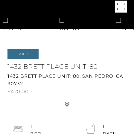
SOLD
1432 BRETT PLACE UNIT: 80
1432 BRETT PLACE UNIT: 80, SAN PEDRO, CA
90732
$420,000
1
1