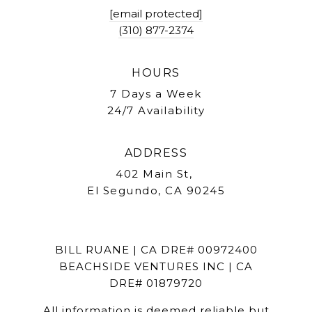
[email protected]
(310) 877-2374
HOURS
7 Days a Week
24/7 Availability
ADDRESS
402 Main St,
El Segundo, CA 90245
BILL RUANE | CA DRE# 00972400
BEACHSIDE VENTURES INC | CA
DRE# 01879720
All information is deemed reliable but