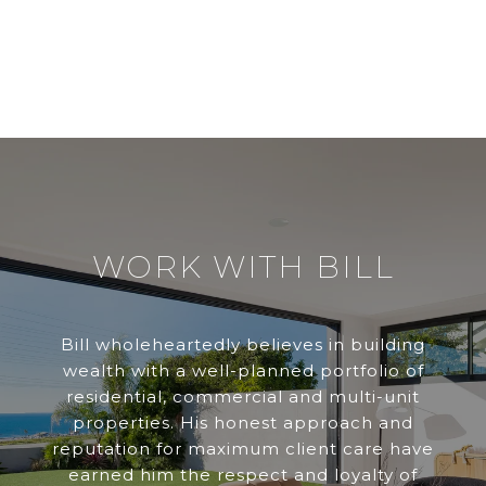
WORK WITH BILL
Bill wholeheartedly believes in building
wealth with a well-planned portfolio of
residential, commercial and multi-unit
properties. His honest approach and
reputation for maximum client care have
earned him the respect and loyalty of