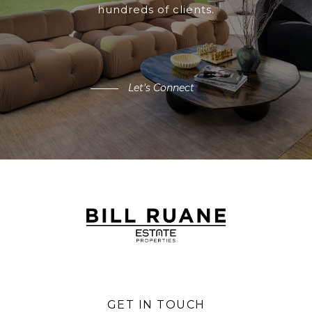
hundreds of clients.
Let's Connect
GET IN TOUCH