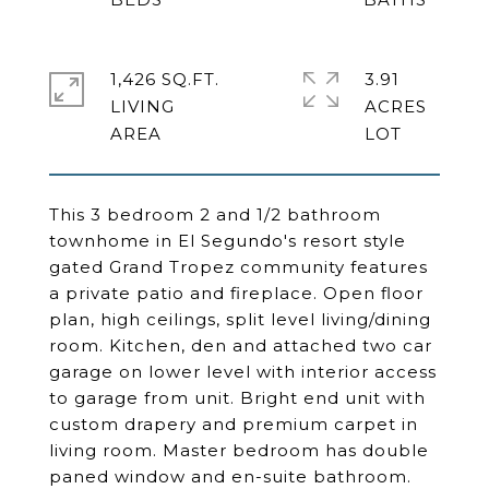
1,426 SQ.FT.
3.91
LIVING
ACRES
This 3 bedroom 2 and 1/2 bathroom
townhome in El Segundo's resort style
gated Grand Tropez community features
a private patio and fireplace. Open floor
plan, high ceilings, split level living/dining
room. Kitchen, den and attached two car
garage on lower level with interior access
to garage from unit. Bright end unit with
custom drapery and premium carpet in
living room. Master bedroom has double
paned window and en-suite bathroom.