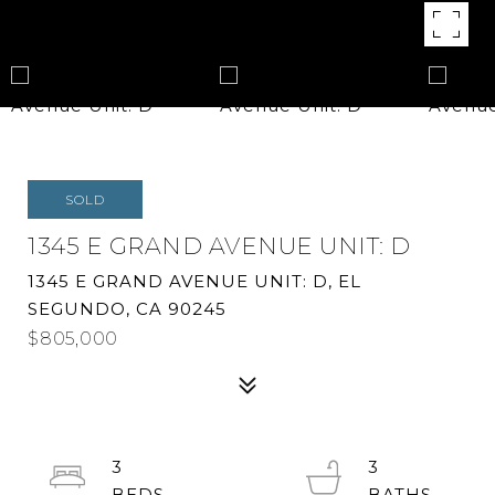
SOLD
1345 E GRAND AVENUE UNIT: D
1345 E GRAND AVENUE UNIT: D, EL
SEGUNDO, CA 90245
$805,000
3
3