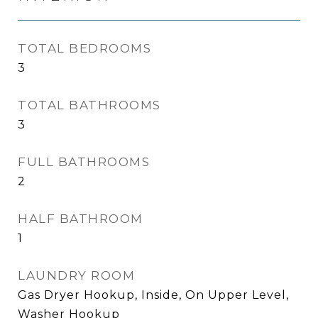
TOTAL BEDROOMS
3
TOTAL BATHROOMS
3
FULL BATHROOMS
2
HALF BATHROOM
1
LAUNDRY ROOM
Gas Dryer Hookup, Inside, On Upper Level,
Washer Hookup