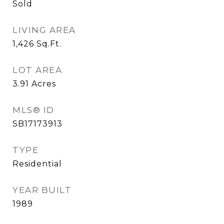
Sold
LIVING AREA
1,426
Sq.Ft.
LOT AREA
3.91
Acres
MLS® ID
SB17173913
TYPE
Residential
YEAR BUILT
1989