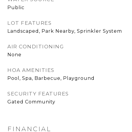
Public
LOT FEATURES
Landscaped, Park Nearby, Sprinkler System
AIR CONDITIONING
None
HOA AMENITIES
Pool, Spa, Barbecue, Playground
SECURITY FEATURES
Gated Community
FINANCIAL