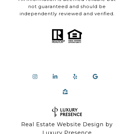
not guaranteed and should be
independently reviewed and verified.
Real Estate Website Design by
Luxury Presence