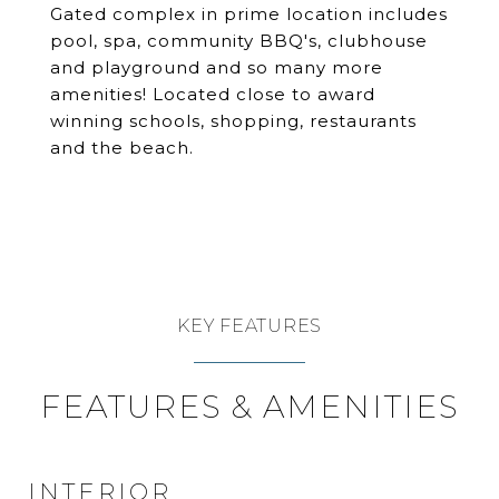
Gated complex in prime location includes
pool, spa, community BBQ's, clubhouse
and playground and so many more
amenities! Located close to award
winning schools, shopping, restaurants
and the beach.
KEY FEATURES
FEATURES & AMENITIES
INTERIOR