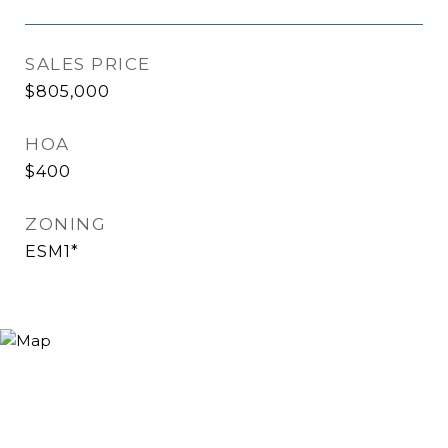
SALES PRICE
$805,000
HOA
$400
ZONING
ESM1*