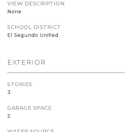
VIEW DESCRIPTION
None
SCHOOL DISTRICT
El Segundo Unified
EXTERIOR
STORIES
3
GARAGE SPACE
2
WATER SOURCE