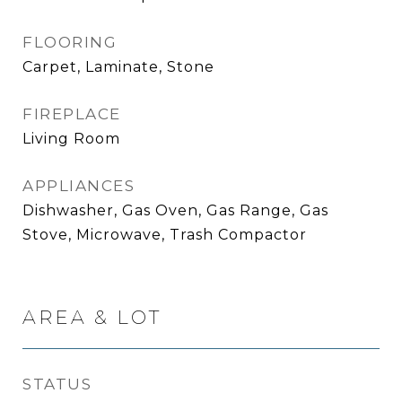
FLOORING
Carpet, Laminate, Stone
FIREPLACE
Living Room
APPLIANCES
Dishwasher, Gas Oven, Gas Range, Gas
Stove, Microwave, Trash Compactor
AREA & LOT
STATUS