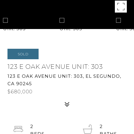
SOLD
123 E OAK AVENUE UNIT: 303
123 E OAK AVENUE UNIT: 303, EL SEGUNDO,
CA 90245
$680,000
2
2