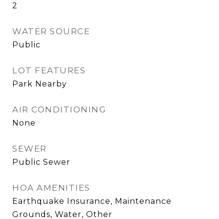
2
WATER SOURCE
Public
LOT FEATURES
Park Nearby
AIR CONDITIONING
None
SEWER
Public Sewer
HOA AMENITIES
Earthquake Insurance, Maintenance
Grounds, Water, Other