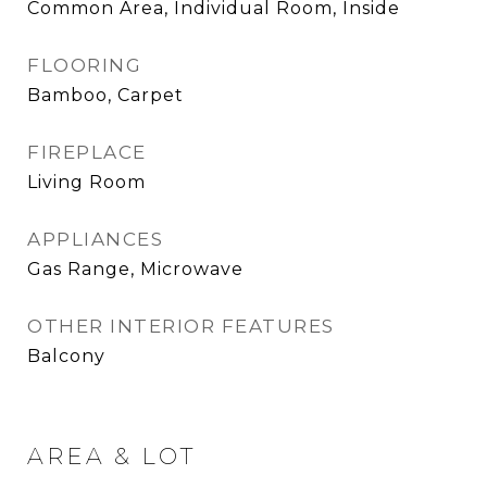
Common Area, Individual Room, Inside
FLOORING
Bamboo, Carpet
FIREPLACE
Living Room
APPLIANCES
Gas Range, Microwave
OTHER INTERIOR FEATURES
Balcony
AREA & LOT