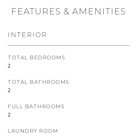
FEATURES & AMENITIES
INTERIOR
TOTAL BEDROOMS
2
TOTAL BATHROOMS
2
FULL BATHROOMS
2
LAUNDRY ROOM