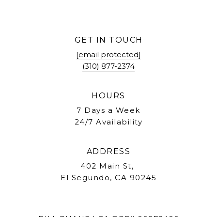
GET IN TOUCH
[email protected]
(310) 877-2374
HOURS
7 Days a Week
24/7 Availability
ADDRESS
402 Main St,
El Segundo, CA 90245