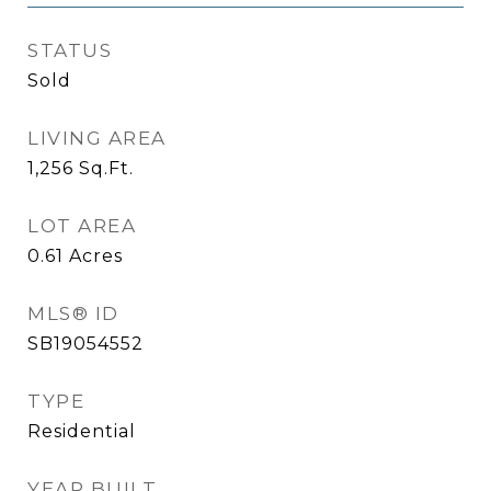
STATUS
Sold
LIVING AREA
1,256
Sq.Ft.
LOT AREA
0.61
Acres
MLS® ID
SB19054552
TYPE
Residential
YEAR BUILT