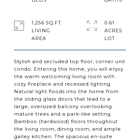
1,256 SQ.FT.
0.61
LIVING
ACRES
Stylish and secluded top floor, corner unit
condo. Entering this home, you will enjoy
the warm welcoming living room with
cozy fireplace and recessed lighting.
Natural light floods into the home from
the sliding glass doors that lead to a
large, oversized balcony overlooking
mature trees and a park-like setting.
Bamboo (hardwood) floors throughout
the living room, dining room, and ample
galley kitchen. The spacious en-suite