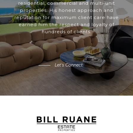
residential, commercial and multi-unit
properties. His honest approach and
reputation for maximum client care have
earned him the respect and loyalty of
hundreds of clients.
Let's Connect