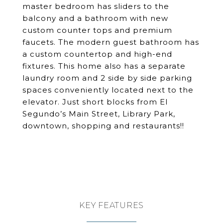
master bedroom has sliders to the
balcony and a bathroom with new
custom counter tops and premium
faucets. The modern guest bathroom has
a custom countertop and high-end
fixtures. This home also has a separate
laundry room and 2 side by side parking
spaces conveniently located next to the
elevator. Just short blocks from El
Segundo’s Main Street, Library Park,
downtown, shopping and restaurants!!
KEY FEATURES