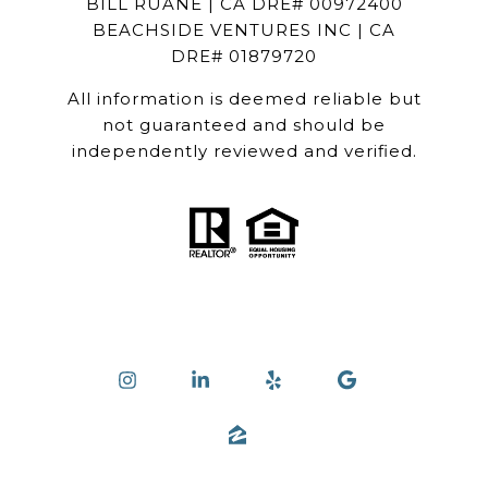
BILL RUANE | CA DRE# 00972400
BEACHSIDE VENTURES INC | CA
DRE# 01879720
All information is deemed reliable but
not guaranteed and should be
independently reviewed and verified.