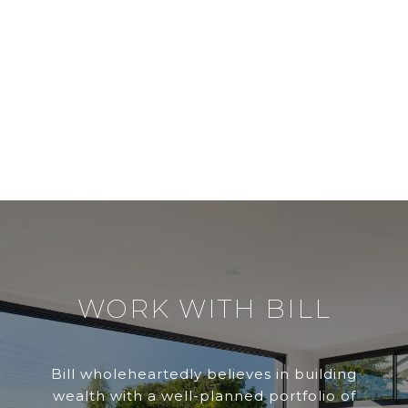
WORK WITH BILL
Bill wholeheartedly believes in building
wealth with a well-planned portfolio of