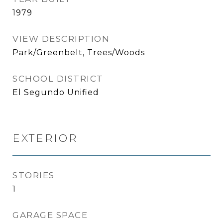
1979
VIEW DESCRIPTION
Park/Greenbelt, Trees/Woods
SCHOOL DISTRICT
El Segundo Unified
EXTERIOR
STORIES
1
GARAGE SPACE