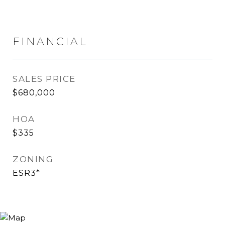
FINANCIAL
SALES PRICE
$680,000
HOA
$335
ZONING
ESR3*