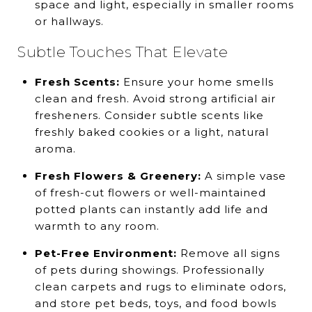
space and light, especially in smaller rooms
or hallways.
Subtle Touches That Elevate
Fresh Scents:
Ensure your home smells
clean and fresh. Avoid strong artificial air
fresheners. Consider subtle scents like
freshly baked cookies or a light, natural
aroma.
Fresh Flowers & Greenery:
A simple vase
of fresh-cut flowers or well-maintained
potted plants can instantly add life and
warmth to any room.
Pet-Free Environment:
Remove all signs
of pets during showings. Professionally
clean carpets and rugs to eliminate odors,
and store pet beds, toys, and food bowls