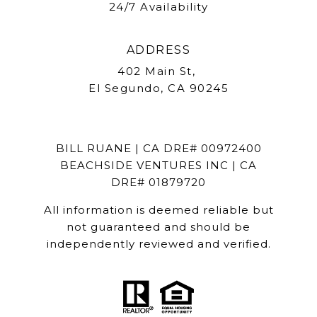
24/7 Availability
ADDRESS
402 Main St,
El Segundo, CA 90245
BILL RUANE | CA DRE# 00972400
BEACHSIDE VENTURES INC | CA
DRE# 01879720
All information is deemed reliable but
not guaranteed and should be
independently reviewed and verified.