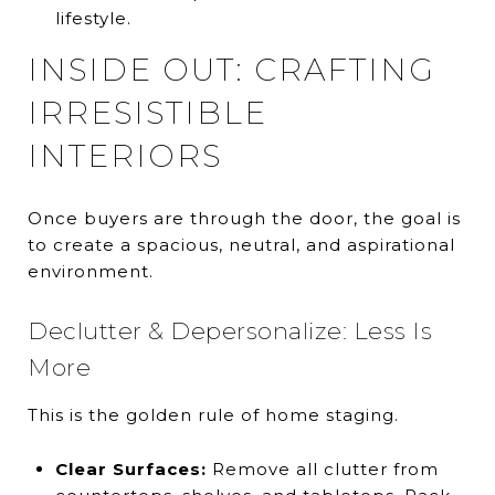
lifestyle.
INSIDE OUT: CRAFTING
IRRESISTIBLE
INTERIORS
Once buyers are through the door, the goal is
to create a spacious, neutral, and aspirational
environment.
Declutter & Depersonalize: Less Is
More
This is the golden rule of home staging.
Clear Surfaces:
Remove all clutter from