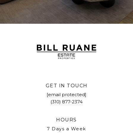
GET IN TOUCH
[email protected]
(310) 877-2374
HOURS
7 Days a Week