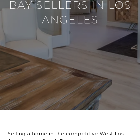
BAY SELLERS IN LOS
ANGELES
Selling a home in the competitive West Los