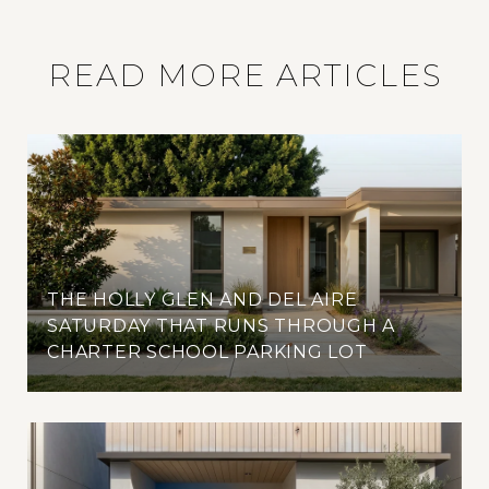
READ MORE ARTICLES
THE HOLLY GLEN AND DEL AIRE
SATURDAY THAT RUNS THROUGH A
CHARTER SCHOOL PARKING LOT