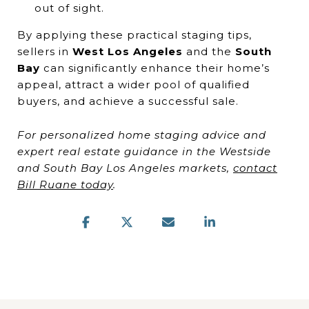
out of sight.
By applying these practical staging tips,
sellers in
West Los Angeles
and the
South
Bay
can significantly enhance their home’s
appeal, attract a wider pool of qualified
buyers, and achieve a successful sale.
For personalized home staging advice and
expert real estate guidance in the Westside
and South Bay Los Angeles markets,
contact
Bill Ruane today
.