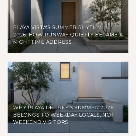
PLAYA VISTA'S SUMMER RHYTHM IN
2026: HOW RUNWAY QUIETLY BECAME A
NIGHTTIME ADDRESS
WHY PLAYA DEL REY'S SUMMER 2026
BELONGS TO WEEKDAY LOCALS, NOT
WEEKEND VISITORS