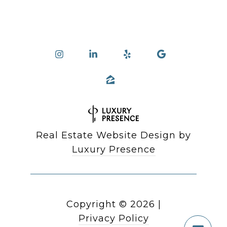
Real Estate Website Design by
Luxury Presence
Copyright ©
2026
|
Privacy Policy