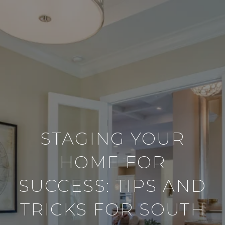
STAGING YOUR
HOME FOR
SUCCESS: TIPS AND
TRICKS FOR SOUTH