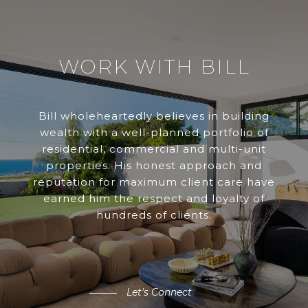
WORK WITH BILL
Bill wholeheartedly believes in building
wealth with a well-planned portfolio of
residential, commercial and multi-unit
properties. His honest approach and
reputation for maximum client care have
earned him the respect and loyalty of
hundreds of clients.
Let's Connect