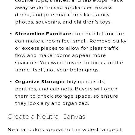
countertops, shelves, and tabletops. Pack
away seldom-used appliances, excess
decor, and personal items like family
photos, souvenirs, and children’s toys.
Streamline Furniture:
Too much furniture
can make a room feel small. Remove bulky
or excess pieces to allow for clear traffic
flow and make rooms appear more
spacious. You want buyers to focus on the
home itself, not your belongings.
Organize Storage:
Tidy up closets,
pantries, and cabinets. Buyers will open
them to check storage space, so ensure
they look airy and organized.
Create a Neutral Canvas
Neutral colors appeal to the widest range of