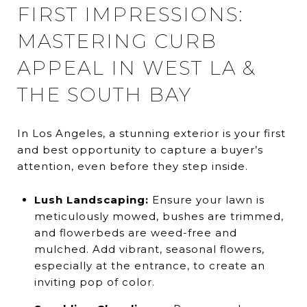
FIRST IMPRESSIONS:
MASTERING CURB
APPEAL IN WEST LA &
THE SOUTH BAY
In Los Angeles, a stunning exterior is your first
and best opportunity to capture a buyer’s
attention, even before they step inside.
Lush Landscaping:
Ensure your lawn is
meticulously mowed, bushes are trimmed,
and flowerbeds are weed-free and
mulched. Add vibrant, seasonal flowers,
especially at the entrance, to create an
inviting pop of color.