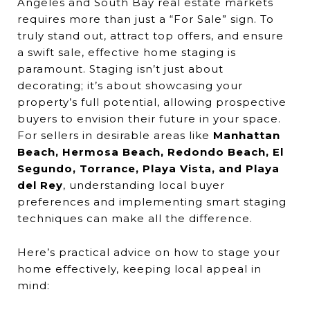
Angeles and South Bay real estate markets
requires more than just a “For Sale” sign. To
truly stand out, attract top offers, and ensure
a swift sale, effective home staging is
paramount. Staging isn’t just about
decorating; it’s about showcasing your
property’s full potential, allowing prospective
buyers to envision their future in your space.
For sellers in desirable areas like
Manhattan
Beach, Hermosa Beach, Redondo Beach, El
Segundo, Torrance, Playa Vista, and Playa
del Rey
, understanding local buyer
preferences and implementing smart staging
techniques can make all the difference.
Here’s practical advice on how to stage your
home effectively, keeping local appeal in
mind: