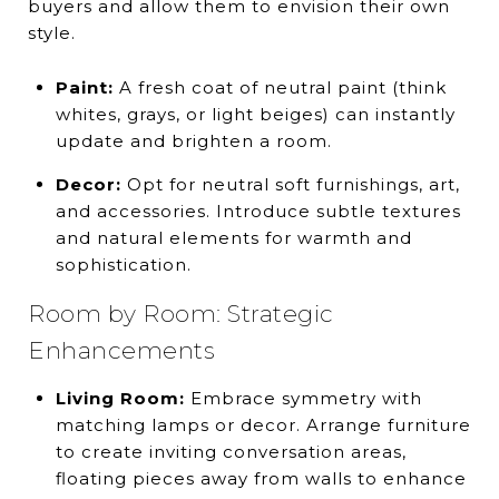
buyers and allow them to envision their own
style.
Paint:
A fresh coat of neutral paint (think
whites, grays, or light beiges) can instantly
update and brighten a room.
Decor:
Opt for neutral soft furnishings, art,
and accessories. Introduce subtle textures
and natural elements for warmth and
sophistication.
Room by Room: Strategic
Enhancements
Living Room:
Embrace symmetry with
matching lamps or decor. Arrange furniture
to create inviting conversation areas,
floating pieces away from walls to enhance