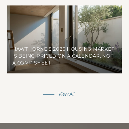
HAWTHORNE'S 2026 HOUSING MARKET
IS BEING PRICED ON A CALENDAR, NOT
A COMP SHEET
View All