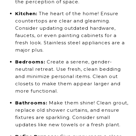
the perception of space.
Kitchen:
The heart of the home! Ensure
countertops are clear and gleaming.
Consider updating outdated hardware,
faucets, or even painting cabinets for a
fresh look. Stainless steel appliances are a
major plus.
Bedrooms:
Create a serene, gender-
neutral retreat. Use fresh, clean bedding
and minimize personal items. Clean out
closets to make them appear larger and
more functional.
Bathrooms:
Make them shine! Clean grout,
replace old shower curtains, and ensure
fixtures are sparkling. Consider small
updates like new towels or a fresh plant.