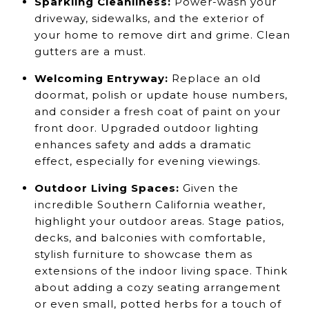
Sparkling Cleanliness:
Power-wash your
driveway, sidewalks, and the exterior of
your home to remove dirt and grime. Clean
gutters are a must.
Welcoming Entryway:
Replace an old
doormat, polish or update house numbers,
and consider a fresh coat of paint on your
front door. Upgraded outdoor lighting
enhances safety and adds a dramatic
effect, especially for evening viewings.
Outdoor Living Spaces:
Given the
incredible Southern California weather,
highlight your outdoor areas. Stage patios,
decks, and balconies with comfortable,
stylish furniture to showcase them as
extensions of the indoor living space. Think
about adding a cozy seating arrangement
or even small, potted herbs for a touch of