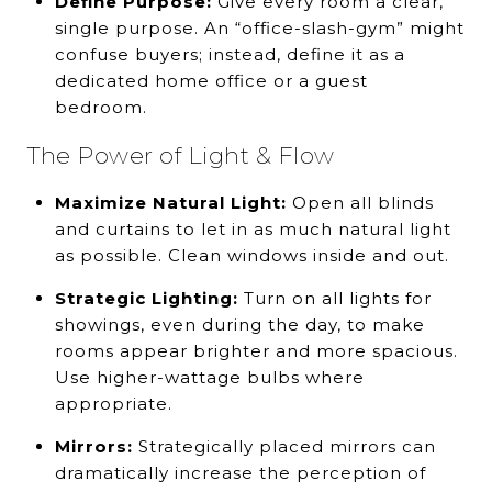
Define Purpose:
Give every room a clear,
single purpose. An “office-slash-gym” might
confuse buyers; instead, define it as a
dedicated home office or a guest
bedroom.
The Power of Light & Flow
Maximize Natural Light:
Open all blinds
and curtains to let in as much natural light
as possible. Clean windows inside and out.
Strategic Lighting:
Turn on all lights for
showings, even during the day, to make
rooms appear brighter and more spacious.
Use higher-wattage bulbs where
appropriate.
Mirrors:
Strategically placed mirrors can
dramatically increase the perception of