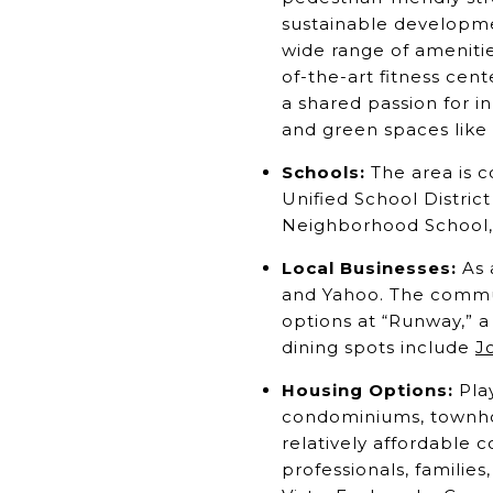
sustainable developme
wide range of amenitie
of-the-art fitness cen
a shared passion for 
and green spaces like 
Schools:
The area is c
Unified School Distric
Neighborhood School,
Local Businesses:
As 
and Yahoo. The communi
options at “Runway,” a 
dining spots include
Jo
Housing Options:
Play
condominiums, townho
relatively affordable
professionals, families