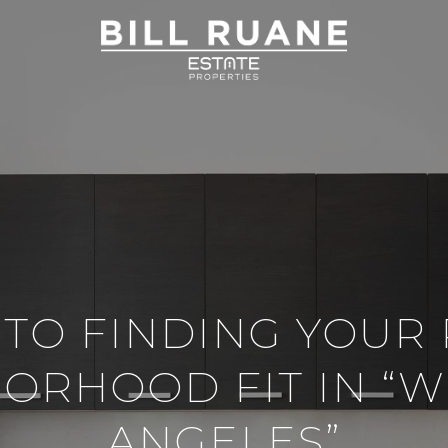
 TO FINDING YOUR
ORHOOD FIT IN “W
ANGELES”