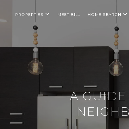
PROPERTIES
MEET BILL
HOME SEARCH
A GUIDE
NEIGHB