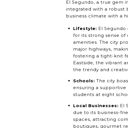
El Segundo, a true gem i
integrated with a robust b
business climate with a hig
Lifestyle:
El Segundo o
for its strong sense o
amenities. The city pr
major highways, makin
fostering a tight-knit 
Eastside, the vibrant 
the trendy and creati
Schools:
The city boas
ensuring a supportive 
students at eight scho
Local Businesses:
El 
due to its business-fr
spaces, attracting co
boutiques, gourmet re