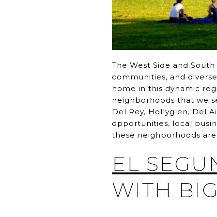
The West Side and South B
communities, and diverse l
home in this dynamic reg
neighborhoods that we ser
Del Rey, Hollyglen, Del A
opportunities, local busi
these neighborhoods are 
EL SEGU
WITH BIG