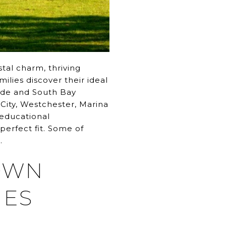
tal charm, thriving
milies discover their ideal
Side and South Bay
 City, Westchester, Marina
 educational
perfect fit. Some of
.
TOWN
IES