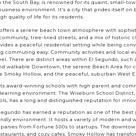
n the South Bay, is renowned for its quaint, small-t
usiness environment. It’s a city that prides itself on
h quality of life for its residents.
ffers a serene beach town atmosphere with sophistic
f community, tree-lined streets, and a mix of histori
ovides a peaceful residential setting while being con
g commuting easy. Community activities and local e
feel. There are distinct areas within El Segundo, such 
and walkable Downtown, the serene Beach Area for coa
ve Smoky Hollow, and the peaceful, suburban West E
ts award-winning schools with high parent and comm
learning environment. The Wiseburn School District,
ols, has a long and distinguished reputation for inno
Segundo has earned a reputation as one of the best 
iendly environment. It hosts a variety of modern and
mpanies from Fortune 500s to startups. The downtow
staurants, and cozy cafes. Smoky Hollow has transfo