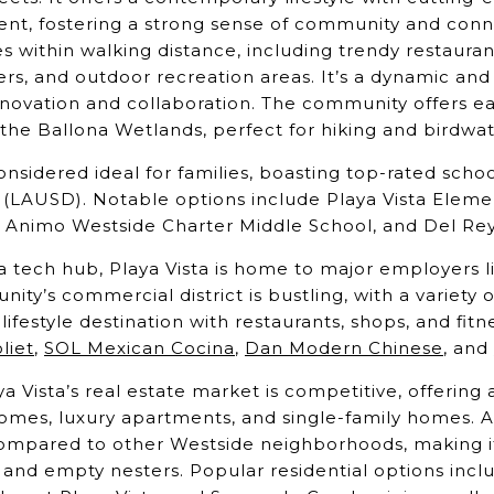
nt, fostering a strong sense of community and connec
s within walking distance, including trendy restauran
ters, and outdoor recreation areas. It’s a dynamic an
innovation and collaboration. The community offers e
the Ballona Wetlands, perfect for hiking and birdwa
onsidered ideal for families, boasting top-rated scho
t (LAUSD). Notable options include Playa Vista Eleme
 Animo Westside Charter Middle School, and Del Re
a tech hub, Playa Vista is home to major employers 
ty’s commercial district is bustling, with a variety 
lifestyle destination with restaurants, shops, and fitn
liet
,
SOL Mexican Cocina
,
Dan Modern Chinese
, and
a Vista’s real estate market is competitive, offerin
mes, luxury apartments, and single-family homes. 
 compared to other Westside neighborhoods, making it
, and empty nesters. Popular residential options incl