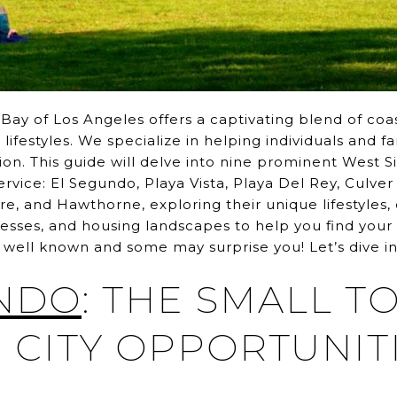
ay of Los Angeles offers a captivating blend of coas
ifestyles. We specialize in helping individuals and fa
ion. This guide will delve into nine prominent West 
vice: El Segundo, Playa Vista, Playa Del Rey, Culver
ire, and Hawthorne, exploring their unique lifestyles,
nesses, and housing landscapes to help you find your 
well known and some may surprise you! Let’s dive in
NDO
: THE SMALL 
 CITY OPPORTUNIT