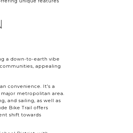
ffering unique features
N
ng a down-to-earth vibe
h communities, appealing
n convenience. It’s a
a major metropolitan area.
, and sailing, as well as
e Bike Trail offers
ent shift towards