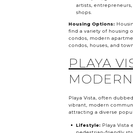
artists, entrepreneurs,
shops.
Housing Options:
Housing
find a variety of housin
condos, modern apartment
condos, houses, and tow
PLAYA VI
MODERN 
Playa Vista, often dubbed
vibrant, modern communit
attracting a diverse popul
Lifestyle:
Playa Vista 
pedestrian-friendly st