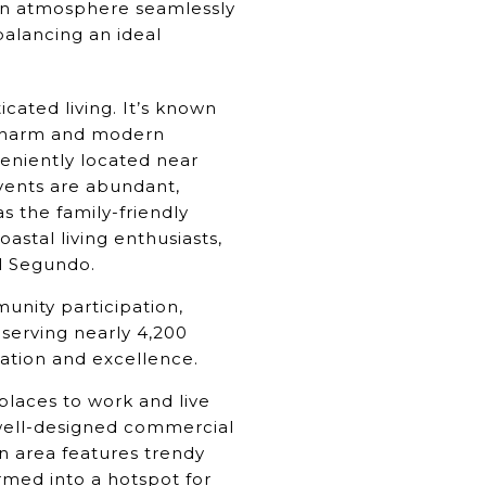
own atmosphere seamlessly
 balancing an ideal
ated living. It’s known
c charm and modern
veniently located near
vents are abundant,
as the family-friendly
stal living enthusiasts,
l Segundo.
unity participation,
 serving nearly 4,200
vation and excellence.
places to work and live
 well-designed commercial
n area features trendy
rmed into a hotspot for