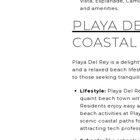
Vista, Esplanade, Cam
and amenities.
PLAYA D
COASTAL
Playa Del Rey is a delig
and a relaxed beach life
to those seeking tranquil
Lifestyle:
Playa Del Re
quaint beach town with
Residents enjoy easy ac
beach activities at Pl
scenic coastal paths f
attracting tech profess