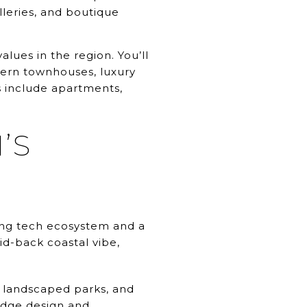
lleries, and boutique
lues in the region. You’ll
dern townhouses, luxury
 include apartments,
’S
ving tech ecosystem and a
d-back coastal vibe,
, landscaped parks, and
-edge design and