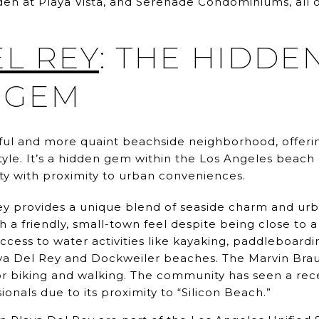
den at Playa Vista, and Serenade Condominiums, all o
EL REY
: THE HIDDE
 GEM
htful and more quaint beachside neighborhood, offeri
style. It’s a hidden gem within the Los Angeles beac
ity with proximity to urban conveniences.
y provides a unique blend of seaside charm and urba
 a friendly, small-town feel despite being close to 
cess to water activities like kayaking, paddleboarding
aya Del Rey and Dockweiler beaches. The Marvin Braud
or biking and walking. The community has seen a rec
ionals due to its proximity to “Silicon Beach.”