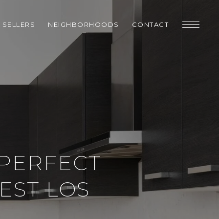
SELLERS
NEIGHBORHOODS
CONTACT
 PERFECT
EST LOS