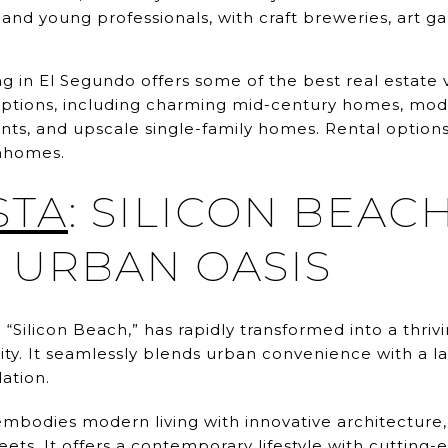
 and young professionals, with craft breweries, art ga
 in El Segundo offers some of the best real estate va
g options, including charming mid-century homes, mo
s, and upscale single-family homes. Rental options
nhomes.
STA
: SILICON BEACH
URBAN OASIS
 “Silicon Beach,” has rapidly transformed into a thri
y. It seamlessly blends urban convenience with a lai
ation.
embodies modern living with innovative architecture
reets. It offers a contemporary lifestyle with cutting