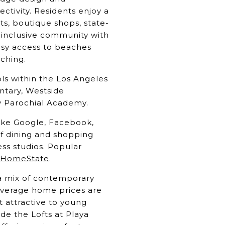
tivity. Residents enjoy a
ts, boutique shops, state-
d inclusive community with
asy access to beaches
tching.
ols within the Los Angeles
ntary, Westside
y Parochial Academy.
like Google, Facebook,
of dining and shopping
ess studios. Popular
HomeState
.
g a mix of contemporary
Average home prices are
 attractive to young
ude the Lofts at Playa