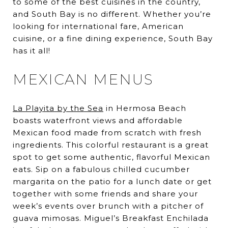
to some of the best cuisines in the country,
and South Bay is no different. Whether you’re
looking for international fare, American
cuisine, or a fine dining experience, South Bay
has it all!
MEXICAN MENUS
La Playita by the Sea
in Hermosa Beach
boasts waterfront views and affordable
Mexican food made from scratch with fresh
ingredients. This colorful restaurant is a great
spot to get some authentic, flavorful Mexican
eats. Sip on a fabulous chilled cucumber
margarita on the patio for a lunch date or get
together with some friends and share your
week’s events over brunch with a pitcher of
guava mimosas. Miguel’s Breakfast Enchilada