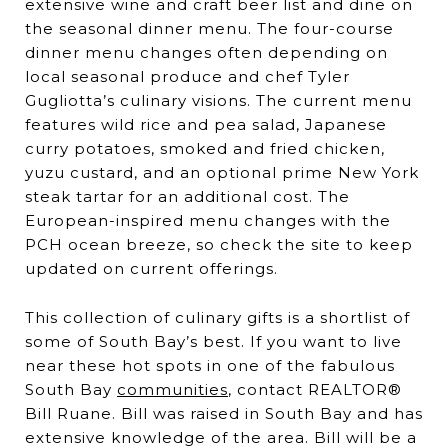
extensive wine and craft beer list and dine on
the seasonal dinner menu. The four-course
dinner menu changes often depending on
local seasonal produce and chef Tyler
Gugliotta’s culinary visions. The current menu
features wild rice and pea salad, Japanese
curry potatoes, smoked and fried chicken,
yuzu custard, and an optional prime New York
steak tartar for an additional cost. The
European-inspired menu changes with the
PCH ocean breeze, so check the site to keep
updated on current offerings.
This collection of culinary gifts is a shortlist of
some of South Bay’s best. If you want to live
near these hot spots in one of the fabulous
South Bay
communities
, contact REALTOR®
Bill Ruane. Bill was raised in South Bay and has
extensive knowledge of the area. Bill will be a