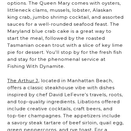
options. The Queen Mary comes with oysters,
littleneck clams, mussels, lobster, Alaskan
king crab, jumbo shrimp cocktail, and assorted
sauces for a well-rounded seafood feast. The
Maryland blue crab cake is a great way to
start the meal, followed by the roasted
Tasmanian ocean trout with a slice of key lime
pie for dessert. You’ll stop by for the fresh fish
and stay for the phenomenal service at
Fishing With Dynamite.
The Arthur J
, located in Manhattan Beach,
offers a classic steakhouse vibe with dishes
inspired by chef David LeFevre’s travels, roots,
and top-quality ingredients. Libations offered
include creative cocktails, craft beers, and
top-tier champagnes. The appetizers include
a savory steak tartare of beef sirloin, quail egg,
green peppercorns, and rye toast. For a