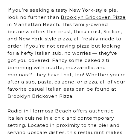
If you’re seeking a tasty New York-style pie,
look no further than
Brooklyn Brickoven Pizza
in Manhattan Beach. This family-owned
business offers thin crust, thick crust, Sicilian,
and New York-style pizza, all freshly made to
order. If you’re not craving pizza but looking
for a hefty Italian sub, no worries — they’ve
got you covered. Fancy some baked ziti
brimming with ricotta, mozzarella, and
marinara? They have that, too! Whether you’re
after a sub, pasta, calzone, or pizza, all of your
favorite casual Italian eats can be found at
Brooklyn Brickoven Pizza.
Radici
in Hermosa Beach offers authentic
Italian cuisine in a chic and contemporary
setting. Located in proximity to the pier and
serving upscale dishes, this restaurant makes