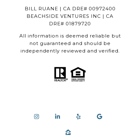
BILL RUANE | CA DRE# 00972400
BEACHSIDE VENTURES INC | CA
DRE# 01879720
All information is deemed reliable but
not guaranteed and should be
independently reviewed and verified.