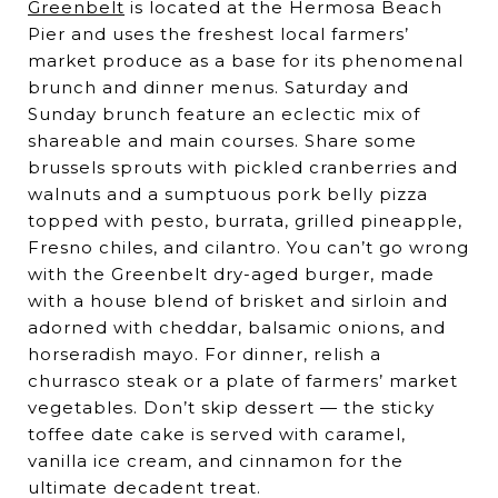
Greenbelt
is located at the Hermosa Beach
Pier and uses the freshest local farmers’
market produce as a base for its phenomenal
brunch and dinner menus. Saturday and
Sunday brunch feature an eclectic mix of
shareable and main courses. Share some
brussels sprouts with pickled cranberries and
walnuts and a sumptuous pork belly pizza
topped with pesto, burrata, grilled pineapple,
Fresno chiles, and cilantro. You can’t go wrong
with the Greenbelt dry-aged burger, made
with a house blend of brisket and sirloin and
adorned with cheddar, balsamic onions, and
horseradish mayo. For dinner, relish a
churrasco steak or a plate of farmers’ market
vegetables. Don’t skip dessert — the sticky
toffee date cake is served with caramel,
vanilla ice cream, and cinnamon for the
ultimate decadent treat.