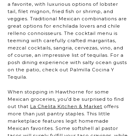
a favorite, with luxurious options of lobster
tail, filet mignon, fried fish or shrimp, and
veggies. Traditional Mexican combinations are
great options for enchilada lovers and chile
relleno connoisseurs. The cocktail menu is
teeming with carefully crafted margaritas,
mezcal cocktails, sangria, cervezas, vino, and
of course, an impressive list of tequilas. For a
posh dining experience with salty ocean gusts
on the patio, check out Palmilla Cocina Y
Tequila.
When stopping in Hawthorne for some
Mexican groceries, you’d be surprised to find
out that
La Chelita Kitchen & Market
offers
more than just pantry staples. This little
marketplace features legit homemade
Mexican favorites. Some softshell al pastor
tacos will surely fulfill your taco cravings, while