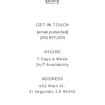
GET IN TOUCH
[email protected]
(310) 877-2374
HOURS
7 Days a Week
24/7 Availability
ADDRESS
402 Main St,
El Segundo, CA 90245