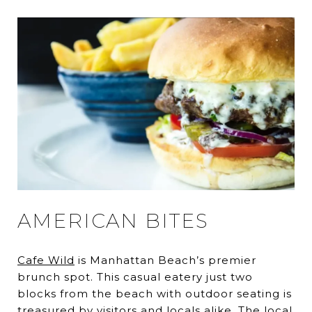
AMERICAN BITES
Cafe Wild
is Manhattan Beach’s premier
brunch spot. This casual eatery just two
blocks from the beach with outdoor seating is
treasured by visitors and locals alike. The local