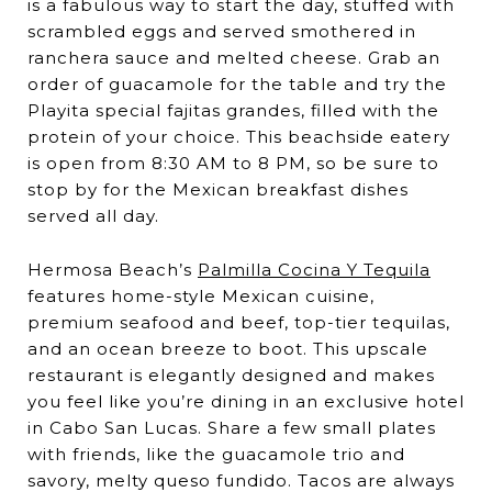
is a fabulous way to start the day, stuffed with
scrambled eggs and served smothered in
ranchera sauce and melted cheese. Grab an
order of guacamole for the table and try the
Playita special fajitas grandes, filled with the
protein of your choice. This beachside eatery
is open from 8:30 AM to 8 PM, so be sure to
stop by for the Mexican breakfast dishes
served all day.
Hermosa Beach’s
Palmilla Cocina Y Tequila
features home-style Mexican cuisine,
premium seafood and beef, top-tier tequilas,
and an ocean breeze to boot. This upscale
restaurant is elegantly designed and makes
you feel like you’re dining in an exclusive hotel
in Cabo San Lucas. Share a few small plates
with friends, like the guacamole trio and
savory, melty queso fundido. Tacos are always