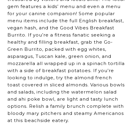
gem features a kids’ menu and even a menu
for your canine companion! Some popular
menu items include the full English breakfast,
vegan hash, and the Good Vibes Breakfast
Burrito. If you’re a fitness fanatic seeking a
healthy and filling breakfast, grab the Go-
Green Burrito, packed with egg whites,
asparagus, Tuscan kale, green onion, and
mozzarella all wrapped up in a spinach tortilla
with a side of breakfast potatoes. If you’re
looking to indulge, try the almond french
toast covered in sliced almonds. Various bowls
and salads, including the watermelon salad
and ahi poke bowl, are light and tasty lunch
options. Relish a family brunch complete with
bloody mary pitchers and steamy Americanos
at this beachside eatery.