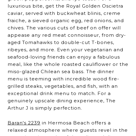
luxurious bite, get the Royal Golden Oscietra
caviar, served with buckwheat blinis, creme
fraiche, a sieved organic egg, red onions, and
chives. The various cuts of beef on offer will
appease any red meat connoisseur, from dry-
aged Tomahawks to double-cut T-bones,
ribeyes, and more. Even your vegetarian and
seafood-loving friends can enjoy a fabulous
meal, like the whole roasted cauliflower or the
miso-glazed Chilean sea bass. The dinner
menu is teeming with incredible wood fire-
grilled steaks, vegetables, and fish, with an
exceptional drink menu to match. For a
genuinely upscale dining experience, The
Arthur J is simply perfection.
Baran's 2239
in Hermosa Beach offers a
relaxed atmosphere where guests revel in the