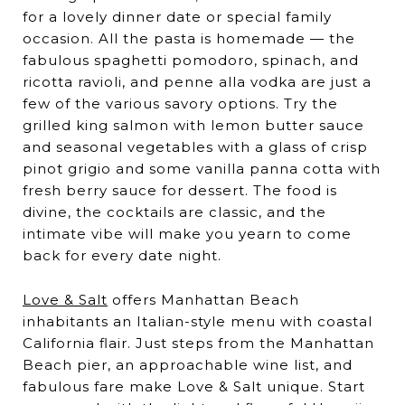
for a lovely dinner date or special family
occasion. All the pasta is homemade — the
fabulous spaghetti pomodoro, spinach, and
ricotta ravioli, and penne alla vodka are just a
few of the various savory options. Try the
grilled king salmon with lemon butter sauce
and seasonal vegetables with a glass of crisp
pinot grigio and some vanilla panna cotta with
fresh berry sauce for dessert. The food is
divine, the cocktails are classic, and the
intimate vibe will make you yearn to come
back for every date night.
Love & Salt
offers Manhattan Beach
inhabitants an Italian-style menu with coastal
California flair. Just steps from the Manhattan
Beach pier, an approachable wine list, and
fabulous fare make Love & Salt unique. Start