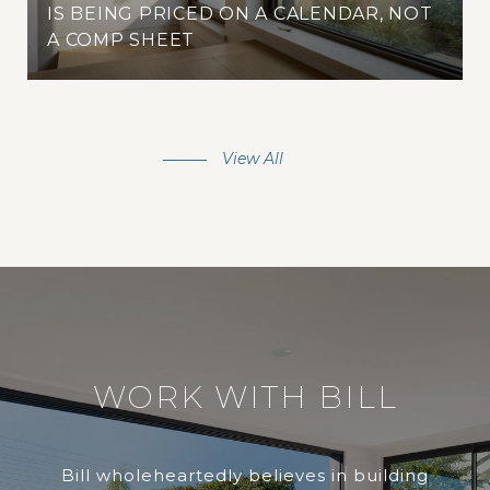
IS BEING PRICED ON A CALENDAR, NOT
A COMP SHEET
View All
WORK WITH BILL
Bill wholeheartedly believes in building