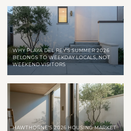
WHY PLAYA DEL REY'S SUMMER 2026
BELONGS TO WEEKDAY LOCALS, NOT
WEEKEND VISITORS
HAWTHORNE'S 2026 HOUSING MARKET