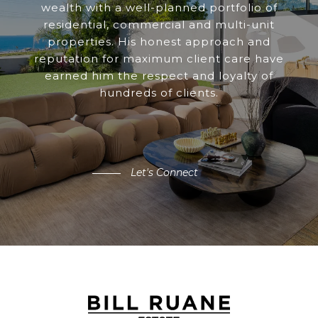
wealth with a well-planned portfolio of
residential, commercial and multi-unit
properties. His honest approach and
reputation for maximum client care have
earned him the respect and loyalty of
hundreds of clients.
Let's Connect