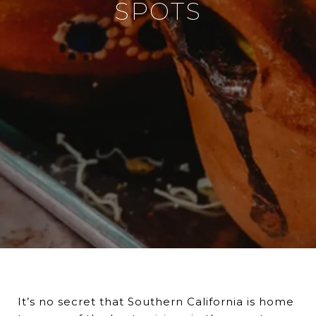
SPOTS
It’s no secret that Southern California is home