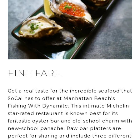
FINE FARE
Get a real taste for the incredible seafood that
SoCal has to offer at Manhattan Beach’s
Fishing With Dynamite
. This intimate Michelin
star-rated restaurant is known best for its
fantastic oyster bar and old-school charm with
new-school panache. Raw bar platters are
perfect for sharing and include three different