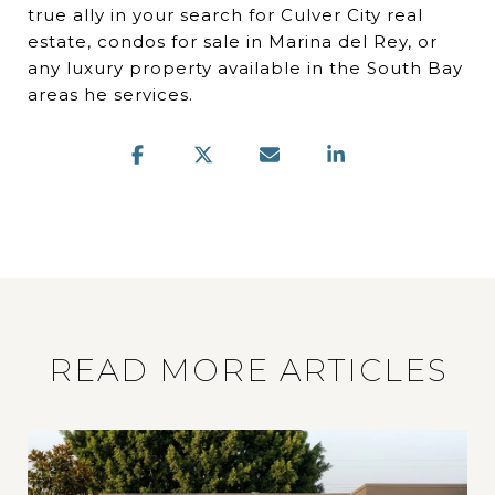
true ally in your search for Culver City real
estate, condos for sale in Marina del Rey, or
any luxury property available in the South Bay
areas he services.
READ MORE ARTICLES