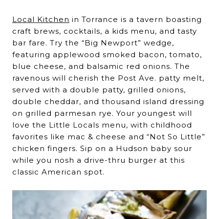
Local Kitchen
in Torrance is a tavern boasting
craft brews, cocktails, a kids menu, and tasty
bar fare. Try the “Big Newport” wedge,
featuring applewood smoked bacon, tomato,
blue cheese, and balsamic red onions. The
ravenous will cherish the Post Ave. patty melt,
served with a double patty, grilled onions,
double cheddar, and thousand island dressing
on grilled parmesan rye. Your youngest will
love the Little Locals menu, with childhood
favorites like mac & cheese and “Not So Little”
chicken fingers. Sip on a Hudson baby sour
while you nosh a drive-thru burger at this
classic American spot.