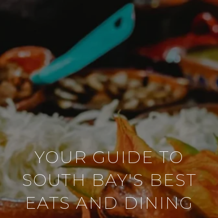
YOUR GUIDE TO
SOUTH BAY'S BEST
EATS AND DINING