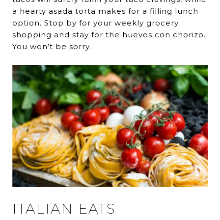
a hearty asada torta makes for a filling lunch
option. Stop by for your weekly grocery
shopping and stay for the huevos con chorizo.
You won’t be sorry.
ITALIAN EATS