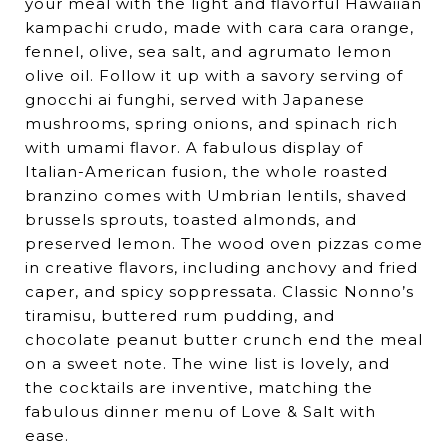
your meal with the light and flavorful Hawaiian
kampachi crudo, made with cara cara orange,
fennel, olive, sea salt, and agrumato lemon
olive oil. Follow it up with a savory serving of
gnocchi ai funghi, served with Japanese
mushrooms, spring onions, and spinach rich
with umami flavor. A fabulous display of
Italian-American fusion, the whole roasted
branzino comes with Umbrian lentils, shaved
brussels sprouts, toasted almonds, and
preserved lemon. The wood oven pizzas come
in creative flavors, including anchovy and fried
caper, and spicy soppressata. Classic Nonno’s
tiramisu, buttered rum pudding, and
chocolate peanut butter crunch end the meal
on a sweet note. The wine list is lovely, and
the cocktails are inventive, matching the
fabulous dinner menu of Love & Salt with
ease.