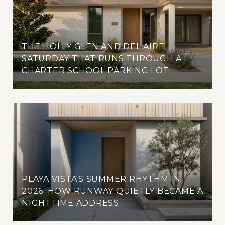
THE HOLLY GLEN AND DEL AIRE
SATURDAY THAT RUNS THROUGH A
CHARTER SCHOOL PARKING LOT
PLAYA VISTA'S SUMMER RHYTHM IN
2026: HOW RUNWAY QUIETLY BECAME A
NIGHTTIME ADDRESS